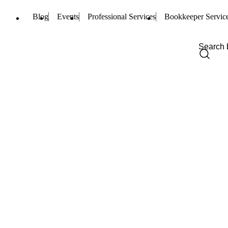
Blog
Events
Professional Services
Bookkeeper Servic