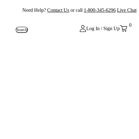
Need Help?
Contact Us
or call
1-800-345-6296
Live Chat
0
Log In / Sign Up
Search