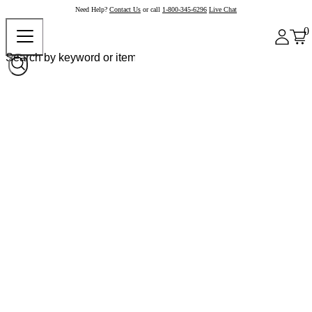
Need Help?
Contact Us
or call
1-800-345-6296
Live Chat
0