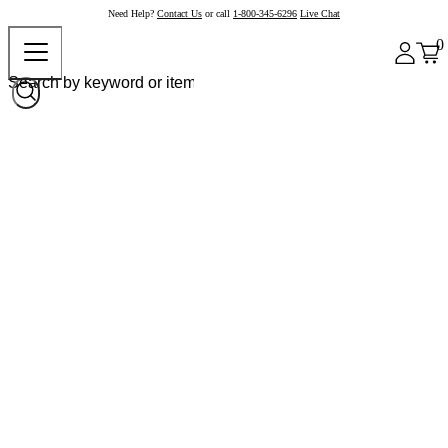
Need Help?
Contact Us
or call
1-800-345-6296
Live Chat
0