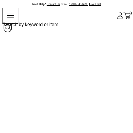
Need Help?
Contact Us
or call
1-800-345-6296
Live Chat
0