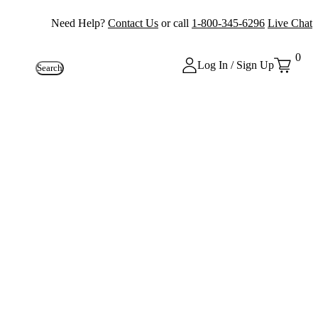
Need Help?
Contact Us
or call
1-800-345-6296
Live Chat
0
Log In / Sign Up
Search