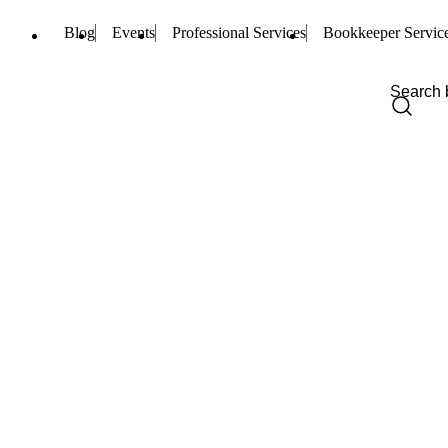
Blog
Events
Professional Services
Bookkeeper Servic