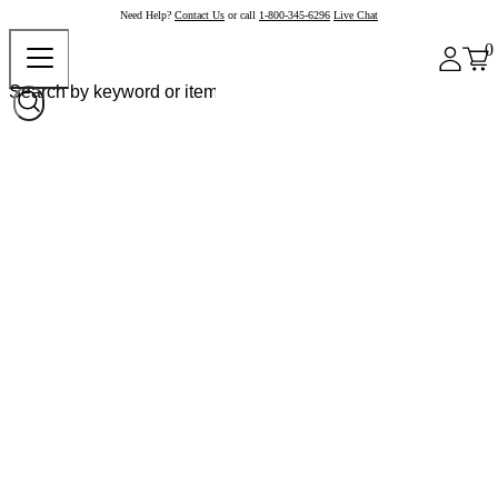
Need Help?
Contact Us
or call
1-800-345-6296
Live Chat
0