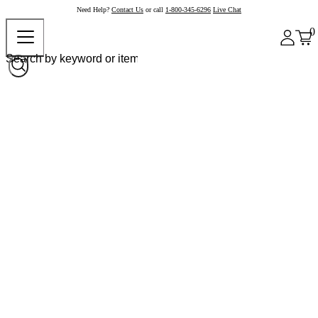
Need Help?
Contact Us
or call
1-800-345-6296
Live Chat
0