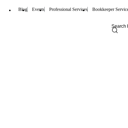
Blog
Events
Professional Services
Bookkeeper Servic