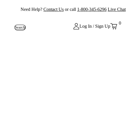
Need Help?
Contact Us
or call
1-800-345-6296
Live Chat
0
Log In / Sign Up
Search