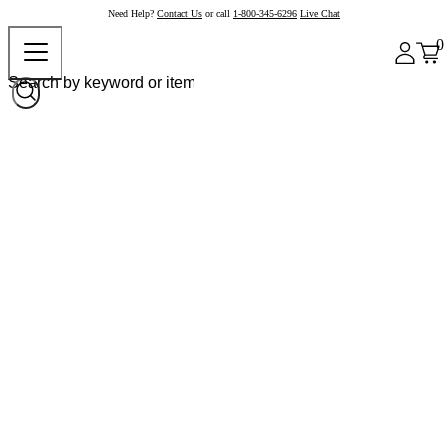
Need Help?
Contact Us
or call
1-800-345-6296
Live Chat
0