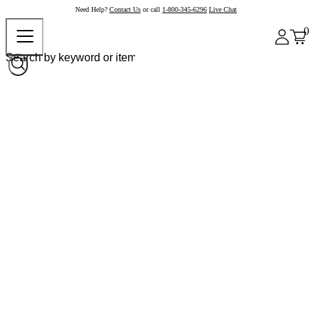
Need Help?
Contact Us
or call
1-800-345-6296
Live Chat
0