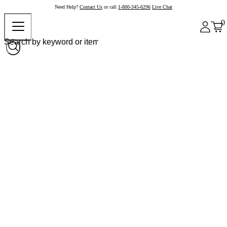
Need Help?
Contact Us
or call
1-800-345-6296
Live Chat
0