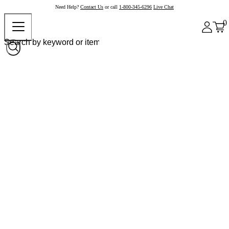
Need Help?
Contact Us
or call
1-800-345-6296
Live Chat
0