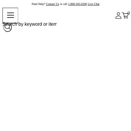
Need Help?
Contact Us
or call
1-800-345-6296
Live Chat
0