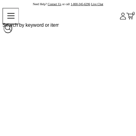
Need Help?
Contact Us
or call
1-800-345-6296
Live Chat
0