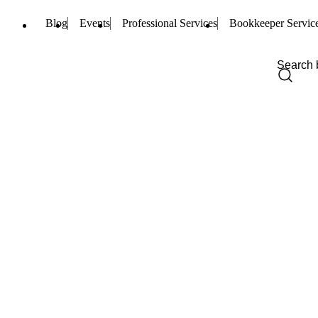
Blog
Events
Professional Services
Bookkeeper Servic