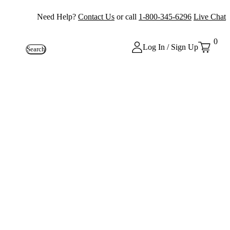
Need Help?
Contact Us
or call
1-800-345-6296
Live Chat
0
Log In / Sign Up
Search