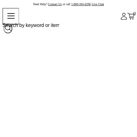
Need Help?
Contact Us
or call
1-800-345-6296
Live Chat
0