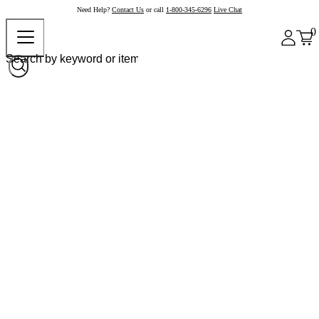
Need Help?
Contact Us
or call
1-800-345-6296
Live Chat
0