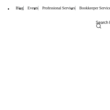
Blog
Events
Professional Services
Bookkeeper Servic