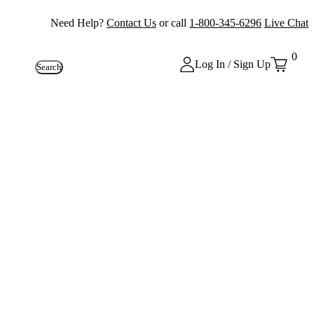
Need Help?
Contact Us
or call
1-800-345-6296
Live Chat
0
Log In / Sign Up
Search