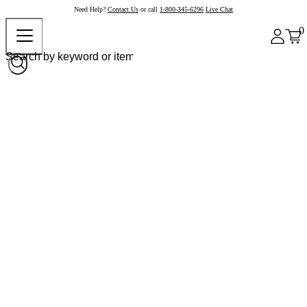
Need Help?
Contact Us
or call
1-800-345-6296
Live Chat
0