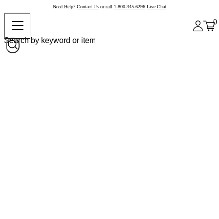
Need Help?
Contact Us
or call
1-800-345-6296
Live Chat
0