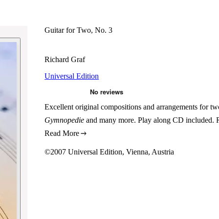
Guitar for Two, No. 3
Richard Graf
Universal Edition
Excellent original compositions and arrangements for tw
Gymnopedie
and many more. Play along CD included. Re
Read More
©2007 Universal Edition, Vienna, Austria