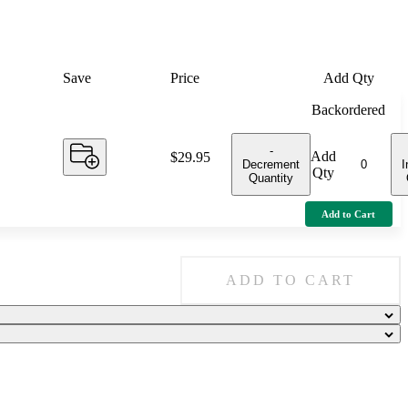
Save
Price
Add Qty
Backordered
-
Add
Price:
$29.95
Decrement
I
Qty
Quantity
Add to Cart
ADD TO CART