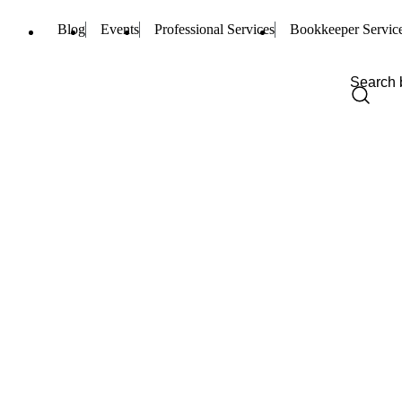
Blog
Events
Professional Services
Bookkeeper Servic