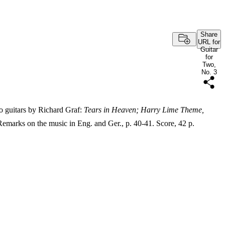
Share
URL for
Guitar
for
Two,
No. 3
o guitars by Richard Graf:
Tears in Heaven; Harry Lime Theme,
marks on the music in Eng. and Ger., p. 40-41. Score, 42 p.