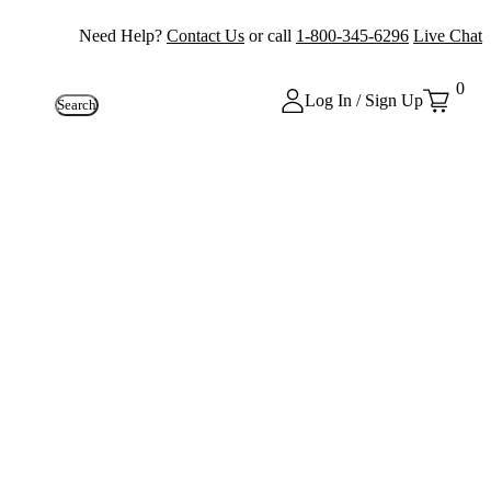
Need Help?
Contact Us
or call
1-800-345-6296
Live Chat
0
Log In / Sign Up
Search