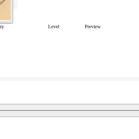
ry
Level
Preview