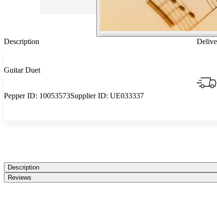
Description
Delive
Guitar Duet
Pepper ID:
10053573
Supplier ID:
UE033337
Description
Reviews