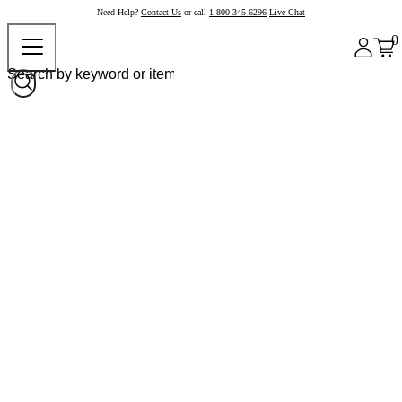
Need Help?
Contact Us
or call
1-800-345-6296
Live Chat
0