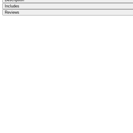
Includes
Reviews