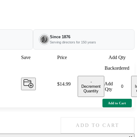
Since 1876
Serving directors for 150 years
Save
Price
Add Qty
Backordered
-
Add
Price:
$14.99
Decrement
I
Qty
Quantity
Add to Cart
ADD TO CART