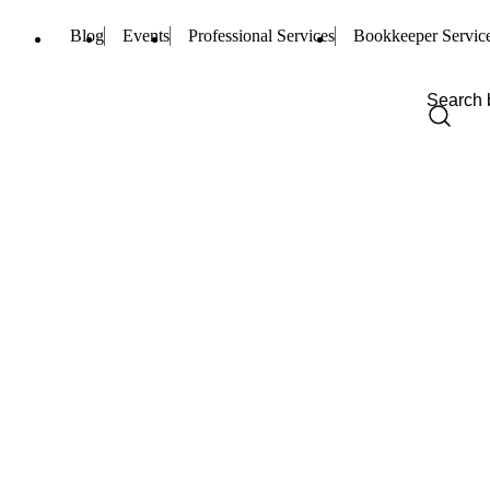
Blog
Events
Professional Services
Bookkeeper Servic