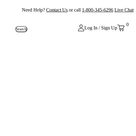
Need Help?
Contact Us
or call
1-800-345-6296
Live Chat
0
Log In / Sign Up
Search