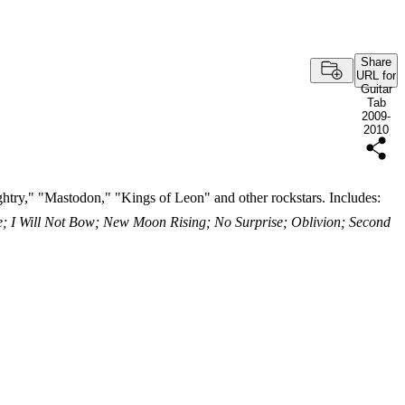
Share
URL for
Guitar
Tab
2009-
2010
htry," "Mastodon," "Kings of Leon" and other rockstars. Includes:
 I Will Not Bow; New Moon Rising; No Surprise; Oblivion; Second