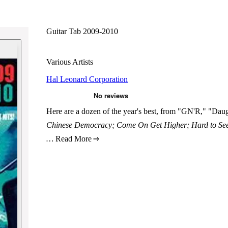
Guitar Tab 2009-2010
Various Artists
Hal Leonard Corporation
Here are a dozen of the year's best, from "GN'R," "Daug
Chinese Democracy; Come On Get Higher; Hard to See;
…
Read More