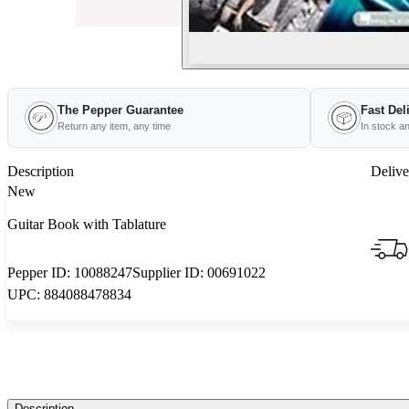
The Pepper Guarantee
Fast Del
Return any item, any time
In stock a
Description
Delive
New
Guitar Book with Tablature
Pepper ID:
10088247
Supplier ID:
00691022
UPC:
884088478834
Description