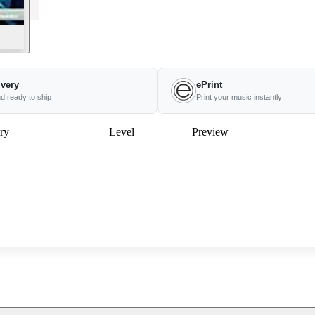
ivery
ePrint
nd ready to ship
Print your music instantly
ry
Level
Preview