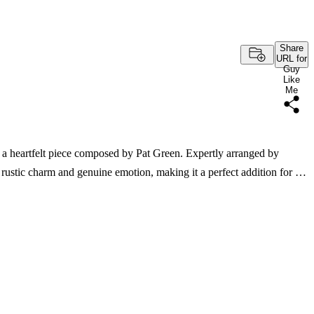
Share
URL for
Guy
Like
Me
 a heartfelt piece composed by Pat Green. Expertly arranged by
rustic charm and genuine emotion, making it a perfect addition for …