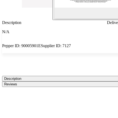
Description
Delive
N/A
Pepper ID:
90005901E
Supplier ID:
7127
Description
Reviews