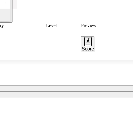
ry
Level
Preview
Score