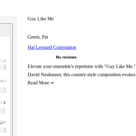
Guy Like Me
Green, Pat
Hal Leonard Corporation
Elevate your ensemble's repertoire with "Guy Like Me,"
David Neuhauser, this country-style composition evokes 
Read More