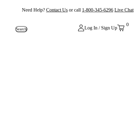
Need Help?
Contact Us
or call
1-800-345-6296
Live Chat
0
Log In / Sign Up
Search