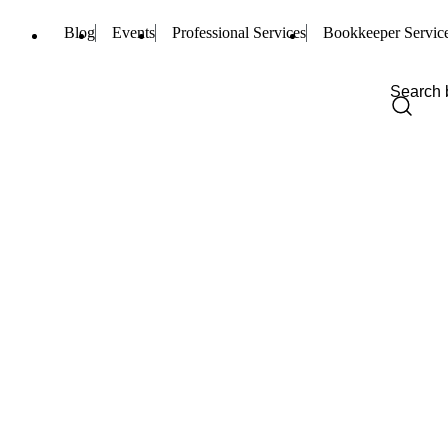
Blog
Events
Professional Services
Bookkeeper Servic