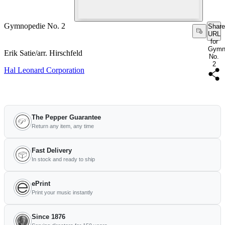
Gymnopedie No. 2
Share
URL
for
Gymn
Erik Satie/arr. Hirschfeld
No.
2
Hal Leonard Corporation
The Pepper Guarantee
Return any item, any time
Fast Delivery
In stock and ready to ship
ePrint
Print your music instantly
Since 1876