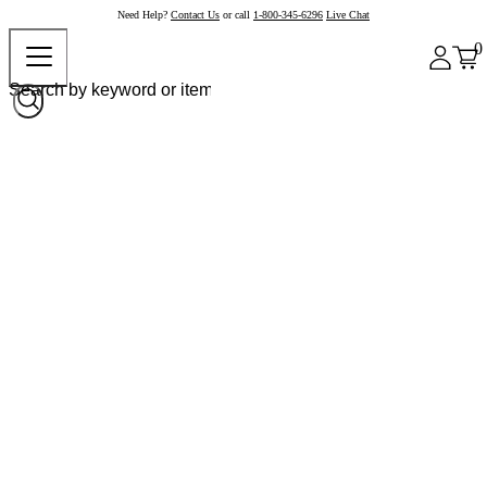
Need Help?
Contact Us
or call
1-800-345-6296
Live Chat
0