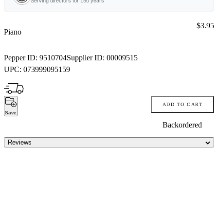
Serving directors for 150 years
Price:
$3.95
Piano
Pepper ID:
9510704
Supplier ID:
00009515
UPC:
073999095159
ADD TO CART
Save
Backordered
Reviews