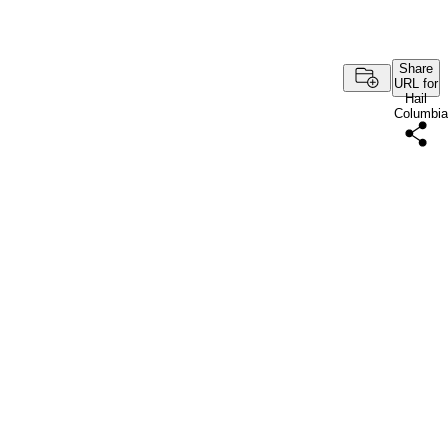
Share
URL for
Hail
Columbia