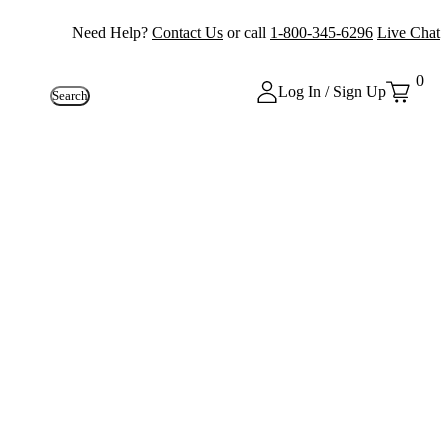
Need Help?
Contact Us
or call
1-800-345-6296
Live Chat
0
Log In / Sign Up
Search