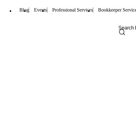
Blog
Events
Professional Services
Bookkeeper Servic