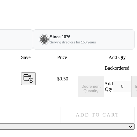
Since 1876
Serving directors for 150 years
Save
Price
Add Qty
Backordered
Price:
$9.50
-
Add
Decrement
I
Qty
Quantity
ADD TO CART