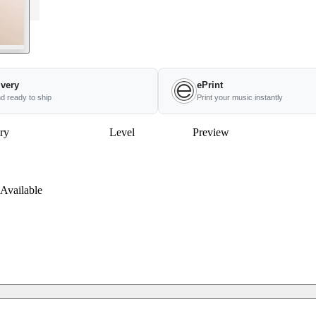
ivery
ePrint
nd ready to ship
Print your music instantly
ry
Level
Preview
Available