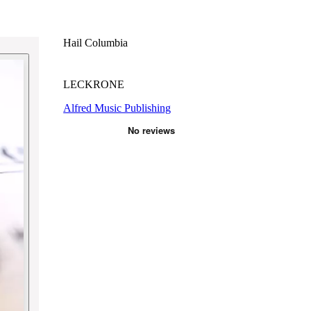
Hail Columbia
LECKRONE
Alfred Music Publishing