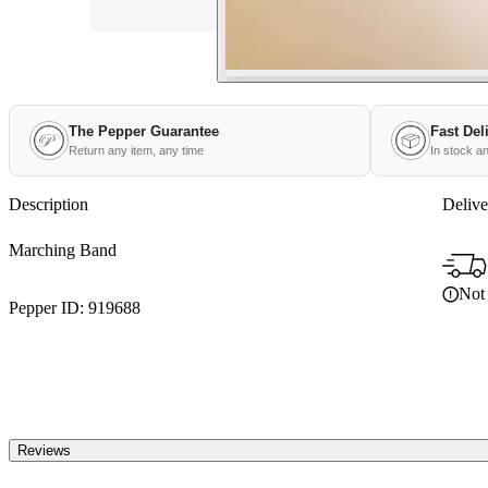
The Pepper Guarantee
Fast Del
Return any item, any time
In stock a
Description
Delive
Marching Band
Not 
Pepper ID:
919688
Reviews