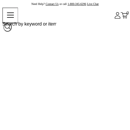
Need Help?
Contact Us
or call
1-800-345-6296
Live Chat
0