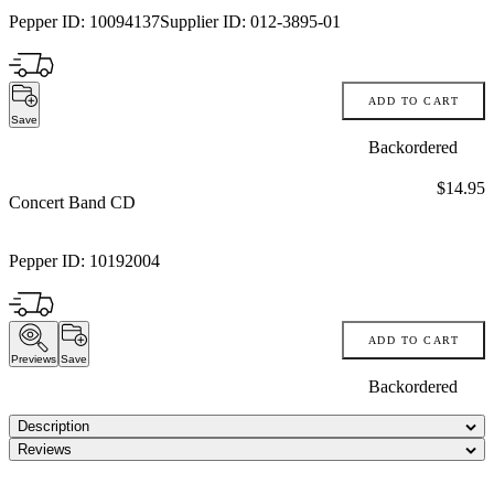
Pepper ID:
10094137
Supplier ID:
012-3895-01
ADD TO CART
Save
Backordered
Price:
$14.95
Concert Band CD
Pepper ID:
10192004
ADD TO CART
Previews
Save
Backordered
Description
Reviews