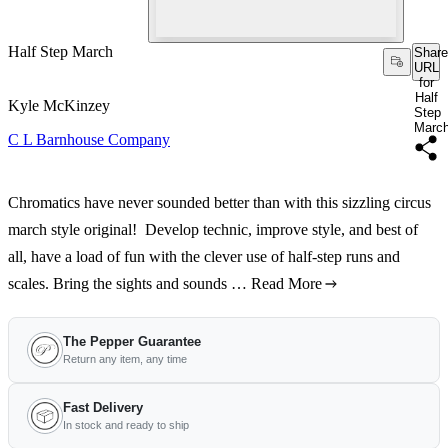
Half Step March
Share
URL
for
Half
Kyle McKinzey
Step
Marc
C L Barnhouse Company
Chromatics have never sounded better than with this sizzling circus
march style original! Develop technic, improve style, and best of
all, have a load of fun with the clever use of half-step runs and
scales. Bring the sights and sounds …
Read More
The Pepper Guarantee
Return any item, any time
Fast Delivery
In stock and ready to ship