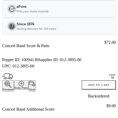
ePrint
Print your music instantly
Since 1876
Serving directors for 150 years
Price:
$72.00
Concert Band Score & Parts
Pepper ID:
10094136
Supplier ID:
012-3895-00
UPC:
012-3895-00
Level:
M
ADD TO CART
Extra Parts
Previews
Save
Backordered
Price:
$9.00
Concert Band Additional Score