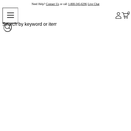
Need Help?
Contact Us
or call
1-800-345-6296
Live Chat
0