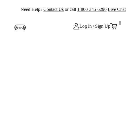
Need Help?
Contact Us
or call
1-800-345-6296
Live Chat
0
Log In / Sign Up
Search