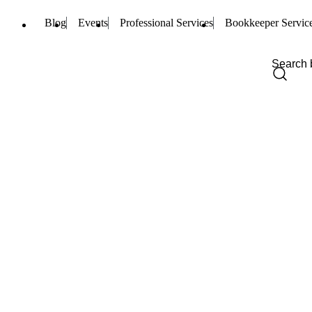
Blog
Events
Professional Services
Bookkeeper Servic