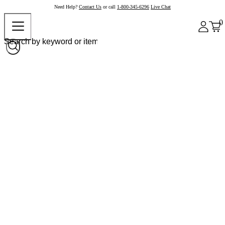
Need Help?
Contact Us
or call
1-800-345-6296
Live Chat
0