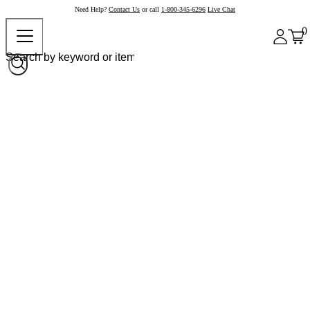
Need Help?
Contact Us
or call
1-800-345-6296
Live Chat
0