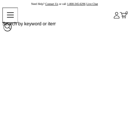
Need Help?
Contact Us
or call
1-800-345-6296
Live Chat
0