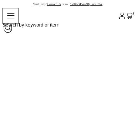
Need Help?
Contact Us
or call
1-800-345-6296
Live Chat
0