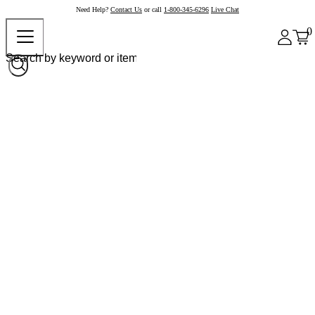
Need Help?
Contact Us
or call
1-800-345-6296
Live Chat
0