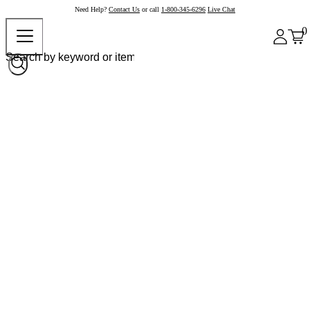
Need Help?
Contact Us
or call
1-800-345-6296
Live Chat
0