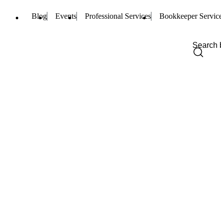
Blog
Events
Professional Services
Bookkeeper Servic