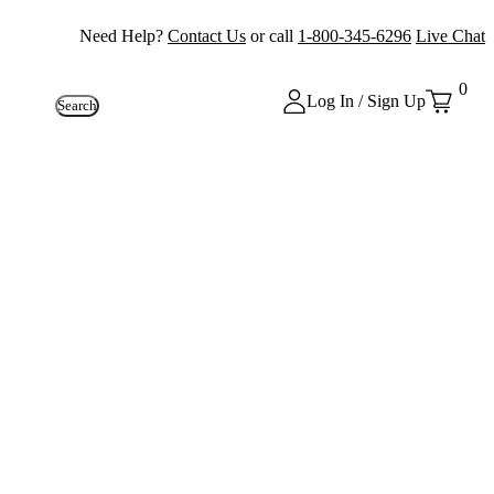
Need Help?
Contact Us
or call
1-800-345-6296
Live Chat
0
Log In / Sign Up
Search