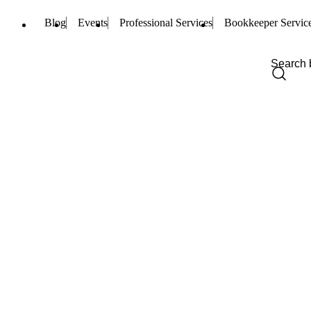
Blog
Events
Professional Services
Bookkeeper Servic