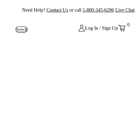
Need Help?
Contact Us
or call
1-800-345-6296
Live Chat
0
Log In / Sign Up
Search