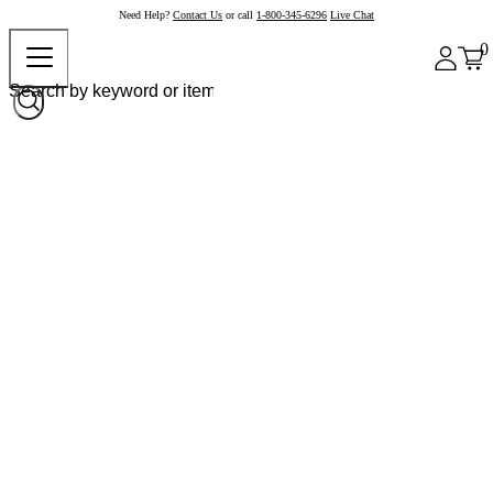
Need Help?
Contact Us
or call
1-800-345-6296
Live Chat
0