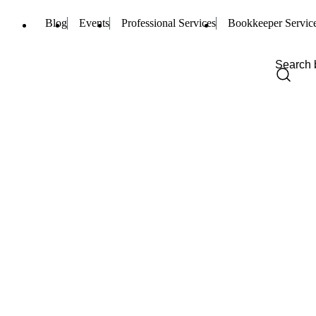
Blog
Events
Professional Services
Bookkeeper Servic