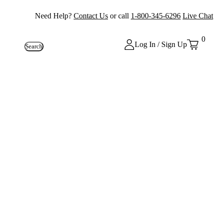
Need Help?
Contact Us
or call
1-800-345-6296
Live Chat
0
Log In / Sign Up
Search