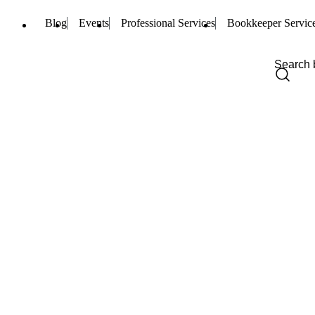
Blog
Events
Professional Services
Bookkeeper Servic