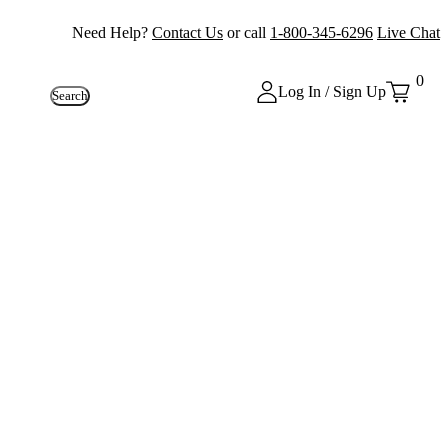
Need Help?
Contact Us
or call
1-800-345-6296
Live Chat
0
Log In / Sign Up
Search