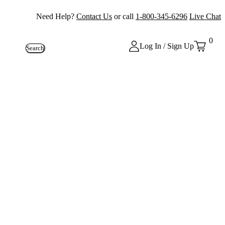
Need Help?
Contact Us
or call
1-800-345-6296
Live Chat
0
Log In / Sign Up
Search