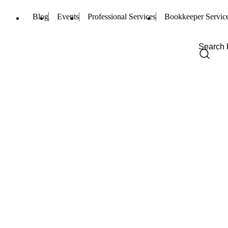
Blog
Events
Professional Services
Bookkeeper Servic