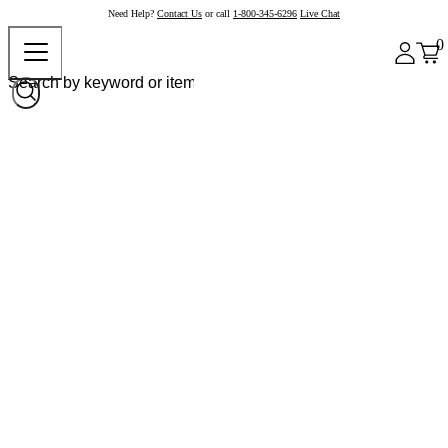
Need Help?
Contact Us
or call
1-800-345-6296
Live Chat
0