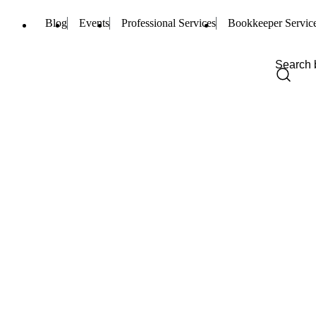
Blog
Events
Professional Services
Bookkeeper Servic