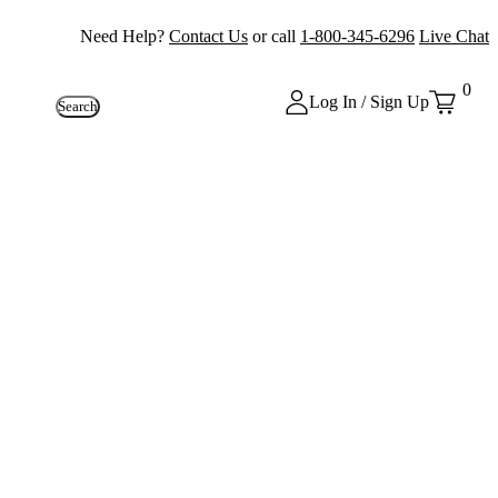
Need Help?
Contact Us
or call
1-800-345-6296
Live Chat
0
Log In / Sign Up
Search