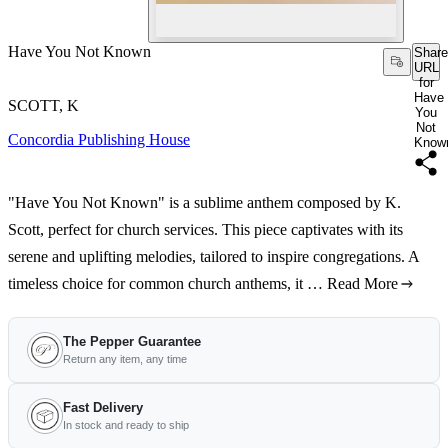
Have You Not Known
Share
URL
for
Have
SCOTT, K
You
Not
Concordia Publishing House
Know
"Have You Not Known" is a sublime anthem composed by K.
Scott, perfect for church services. This piece captivates with its
serene and uplifting melodies, tailored to inspire congregations. A
timeless choice for common church anthems, it …
Read More
The Pepper Guarantee
Return any item, any time
Fast Delivery
In stock and ready to ship