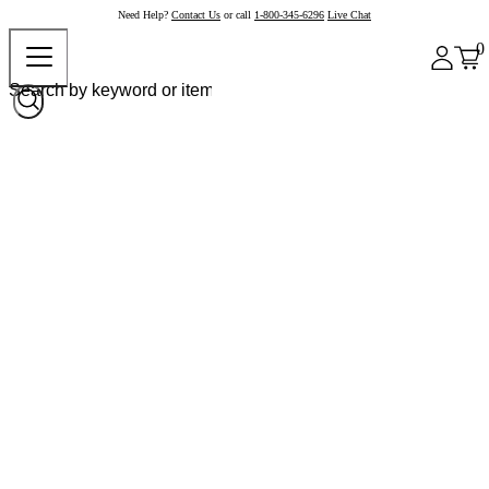
Need Help?
Contact Us
or call
1-800-345-6296
Live Chat
0