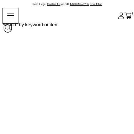
Need Help?
Contact Us
or call
1-800-345-6296
Live Chat
0