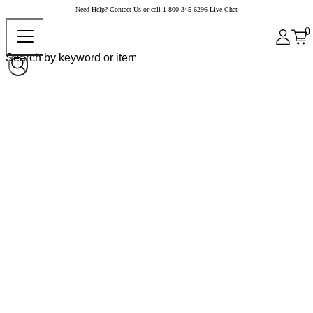
Need Help?
Contact Us
or call
1-800-345-6296
Live Chat
0