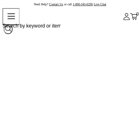
Need Help?
Contact Us
or call
1-800-345-6296
Live Chat
0