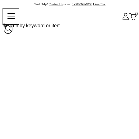
Need Help?
Contact Us
or call
1-800-345-6296
Live Chat
0