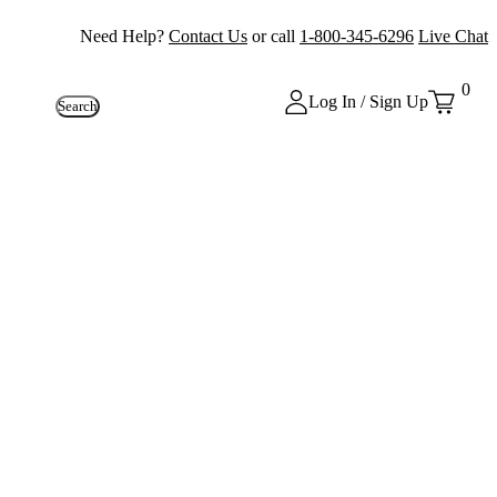
Need Help?
Contact Us
or call
1-800-345-6296
Live Chat
0
Log In / Sign Up
Search