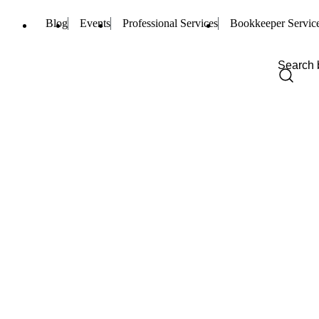
Blog
Events
Professional Services
Bookkeeper Servic